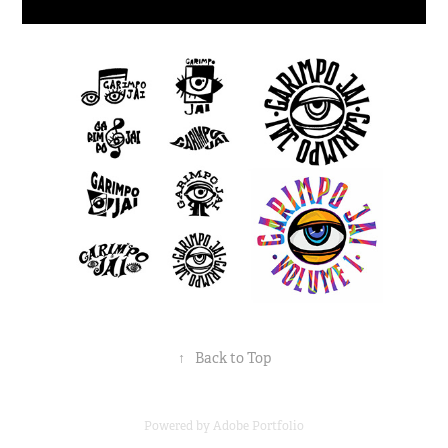
↑
Back to Top
Powered by
Adobe Portfolio