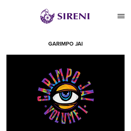
GARIMPO JAI