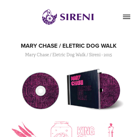
MARY CHASE / ELETRIC DOG WALK
Mary Chase / Eletric Dog Walk / Sireni - 2015