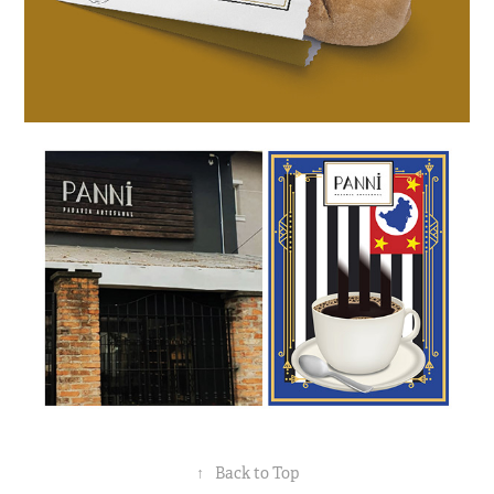
↑
Back to Top