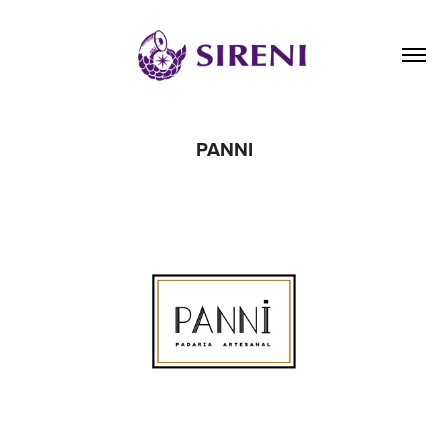
PANNI